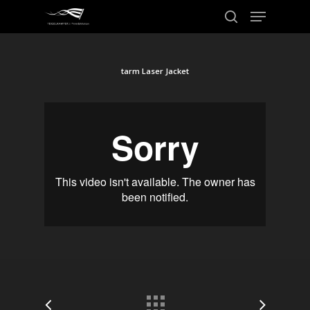
tarm Laser Jacket
Hit enter to search or ESC to close
Home
Work
About